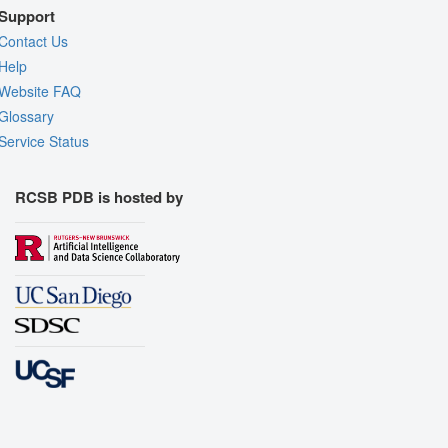
Support
Contact Us
Help
Website FAQ
Glossary
Service Status
RCSB PDB is hosted by