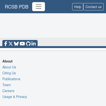
RCSB PDB
Help
Contact us
About
About Us
Citing Us
Publications
Team
Careers
Usage & Privacy