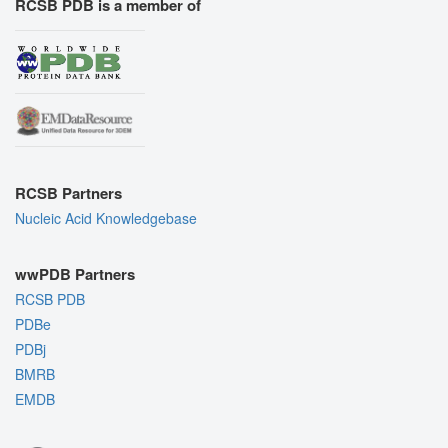
RCSB PDB is a member of
RCSB Partners
Nucleic Acid Knowledgebase
wwPDB Partners
RCSB PDB
PDBe
PDBj
BMRB
EMDB