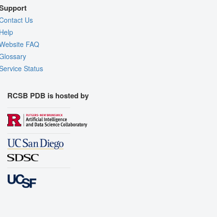
Support
Contact Us
Help
Website FAQ
Glossary
Service Status
RCSB PDB is hosted by