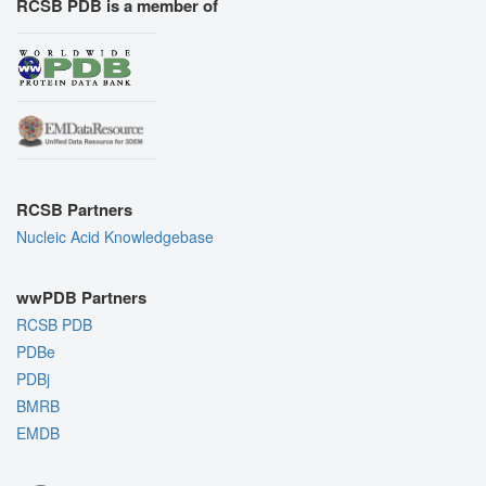
RCSB PDB is a member of
RCSB Partners
Nucleic Acid Knowledgebase
wwPDB Partners
RCSB PDB
PDBe
PDBj
BMRB
EMDB