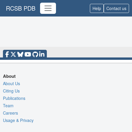
RCSB PDB
Help
Contact us
About
About Us
Citing Us
Publications
Team
Careers
Usage & Privacy