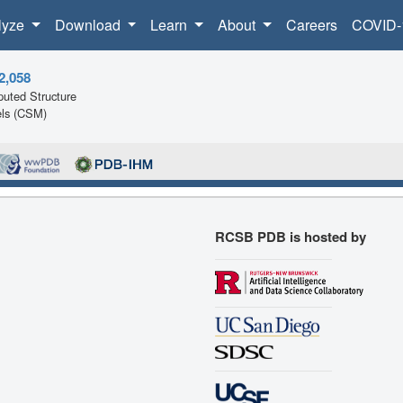
lyze
Download
Learn
About
Careers
COVID-
2,058
uted Structure
ls (CSM)
RCSB PDB is hosted by