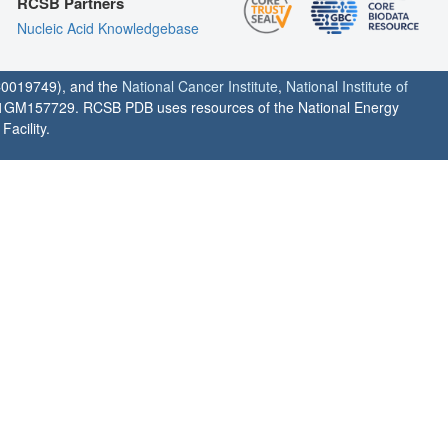
RCSB Partners
Nucleic Acid Knowledgebase
0019749), and the
National Cancer Institute
,
National Institute of
1GM157729. RCSB PDB uses resources of the National Energy
acility.