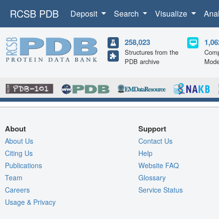
RCSB PDB
Deposit
Search
Visualize
Ana
258,023
1,06
Structures from the
Comp
PDB archive
Mode
About
Support
About Us
Contact Us
Citing Us
Help
Publications
Website FAQ
Team
Glossary
Careers
Service Status
Usage & Privacy