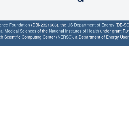
ience Foundation
(DBI-2321666), the
US Department of Energy
(DE-SC
ral Medical Sciences
of the
National Institutes of Health
under grant R0
h Scientific Computing Center (
NERSC
), a Department of Energy User F