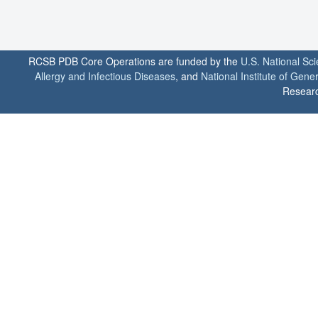
RCSB PDB Core Operations are funded by the
U.S. National Sc
Allergy and Infectious Diseases
, and
National Institute of Gene
Researc