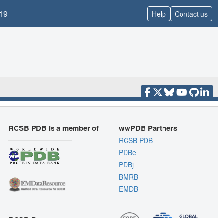
19
Help
Contact us
RCSB PDB is a member of
wwPDB Partners
RCSB PDB
PDBe
PDBj
BMRB
EMDB