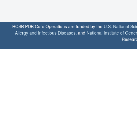
RCSB PDB Core Operations are funded by the
U.S. National Sc
Allergy and Infectious Diseases
, and
National Institute of Gene
Researc