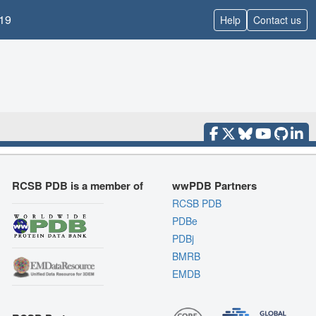
19
Help
Contact us
RCSB PDB is a member of
wwPDB Partners
RCSB PDB
PDBe
PDBj
BMRB
EMDB