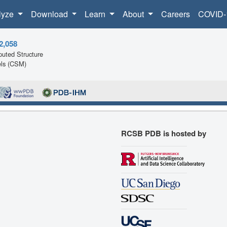
lyze
Download
Learn
About
Careers
COVID-
2,058
uted Structure
ls (CSM)
RCSB PDB is hosted by