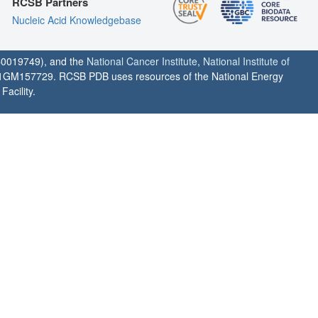
RCSB Partners
Nucleic Acid Knowledgebase
0019749), and the
National Cancer Institute
,
National Institute of
1GM157729. RCSB PDB uses resources of the National Energy
acility.