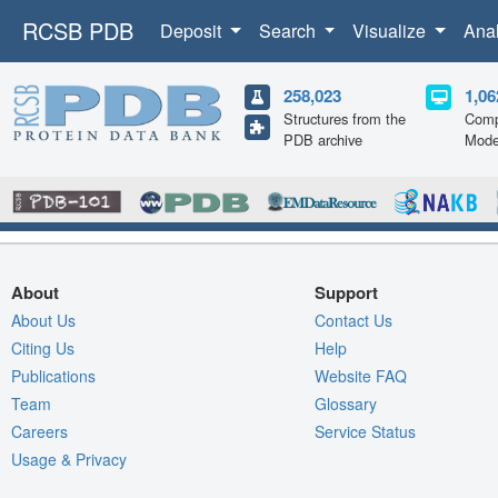
RCSB PDB
Deposit
Search
Visualize
Ana
258,023
1,06
Structures from the
Comp
PDB archive
Mode
About
Support
About Us
Contact Us
Citing Us
Help
Publications
Website FAQ
Team
Glossary
Careers
Service Status
Usage & Privacy