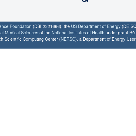
ience Foundation
(DBI-2321666), the
US Department of Energy
(DE-SC
ral Medical Sciences
of the
National Institutes of Health
under grant R0
h Scientific Computing Center (
NERSC
), a Department of Energy User F