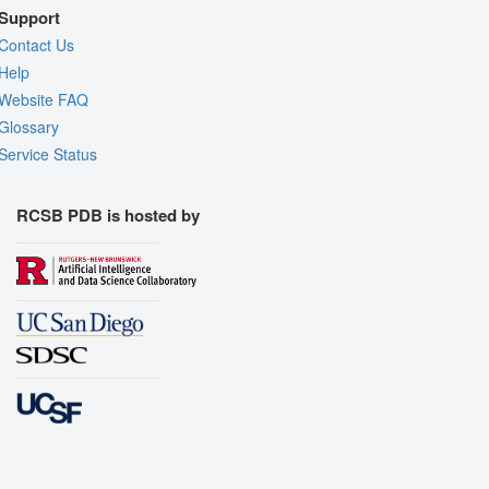
Support
Contact Us
Help
Website FAQ
Glossary
Service Status
RCSB PDB is hosted by