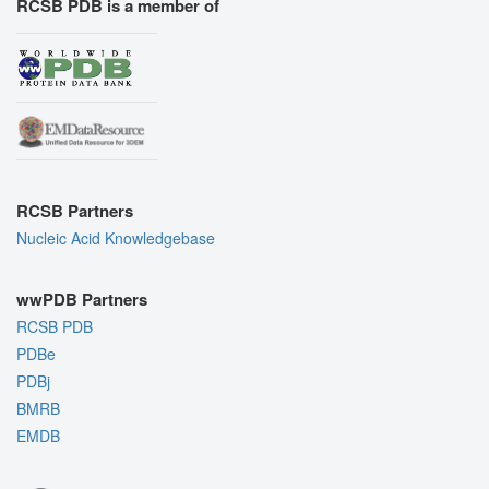
RCSB PDB is a member of
RCSB Partners
Nucleic Acid Knowledgebase
wwPDB Partners
RCSB PDB
PDBe
PDBj
BMRB
EMDB