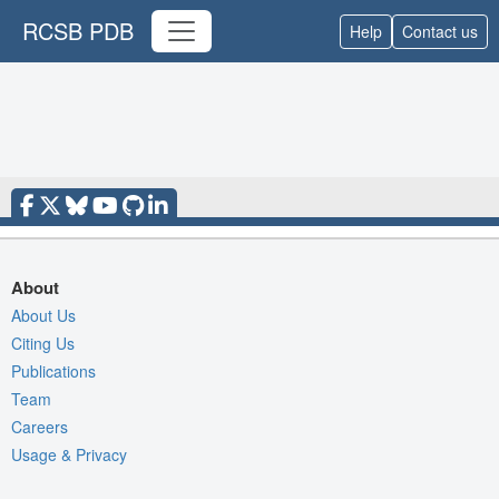
RCSB PDB
Help
Contact us
About
About Us
Citing Us
Publications
Team
Careers
Usage & Privacy