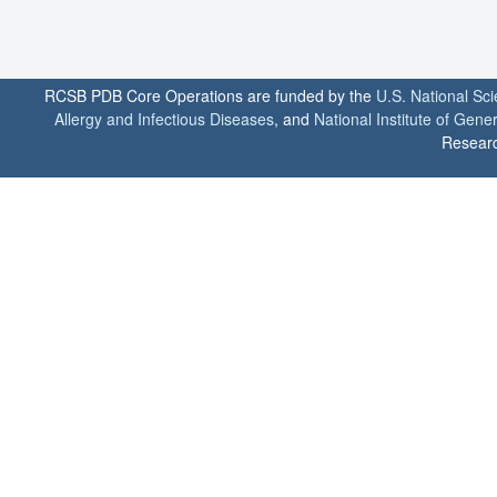
RCSB PDB Core Operations are funded by the
U.S. National Sc
Allergy and Infectious Diseases
, and
National Institute of Gene
Researc