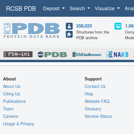
RCSB PDB
Deposit
Search
Visualize
Ana
258,023
1,06
Structures from the
Comp
PDB archive
Mode
About
Support
About Us
Contact Us
Citing Us
Help
Publications
Website FAQ
Team
Glossary
Careers
Service Status
Usage & Privacy