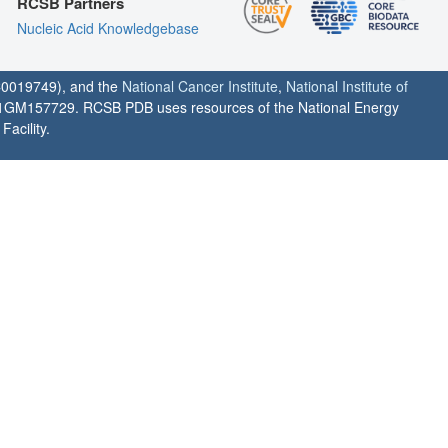
RCSB Partners
Nucleic Acid Knowledgebase
0019749), and the
National Cancer Institute
,
National Institute of
1GM157729. RCSB PDB uses resources of the National Energy
acility.