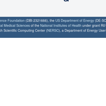
ience Foundation
(DBI-2321666), the
US Department of Energy
(DE-SC
ral Medical Sciences
of the
National Institutes of Health
under grant R0
h Scientific Computing Center (
NERSC
), a Department of Energy User F