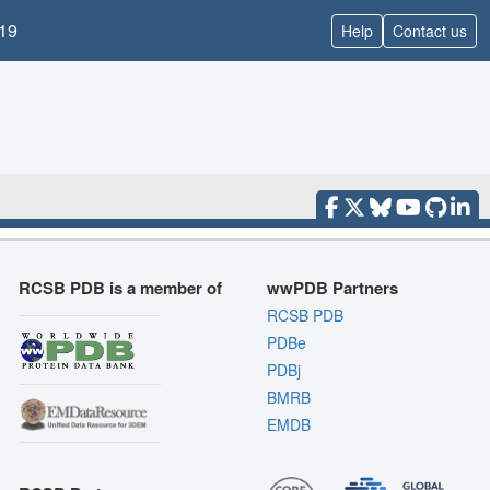
19
Help
Contact us
RCSB PDB is a member of
wwPDB Partners
RCSB PDB
PDBe
PDBj
BMRB
EMDB