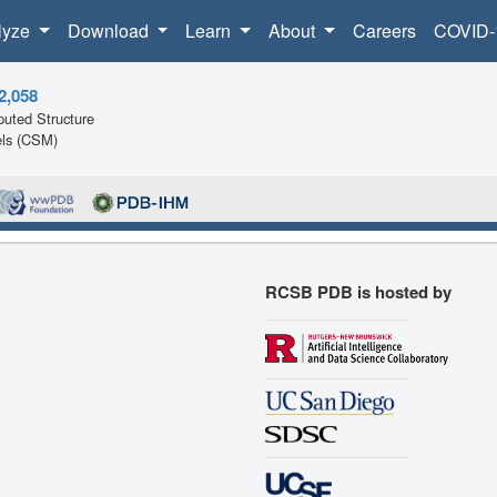
lyze
Download
Learn
About
Careers
COVID-
2,058
uted Structure
ls (CSM)
RCSB PDB is hosted by