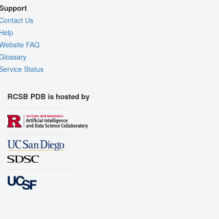
Support
Contact Us
Help
Website FAQ
Glossary
Service Status
RCSB PDB is hosted by