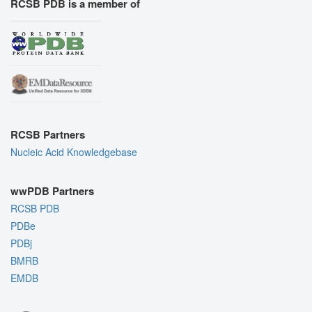
RCSB PDB is a member of
RCSB Partners
Nucleic Acid Knowledgebase
wwPDB Partners
RCSB PDB
PDBe
PDBj
BMRB
EMDB