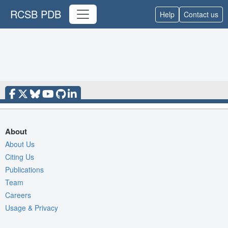
RCSB PDB
Help
Contact us
About
About Us
Citing Us
Publications
Team
Careers
Usage & Privacy