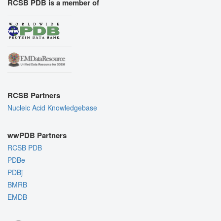
RCSB PDB is a member of
RCSB Partners
Nucleic Acid Knowledgebase
wwPDB Partners
RCSB PDB
PDBe
PDBj
BMRB
EMDB