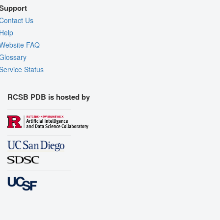
Support
Contact Us
Help
Website FAQ
Glossary
Service Status
RCSB PDB is hosted by