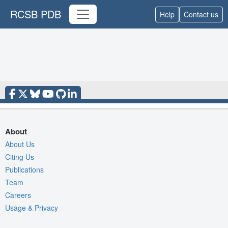
RCSB PDB
Help
Contact us
About
About Us
Citing Us
Publications
Team
Careers
Usage & Privacy