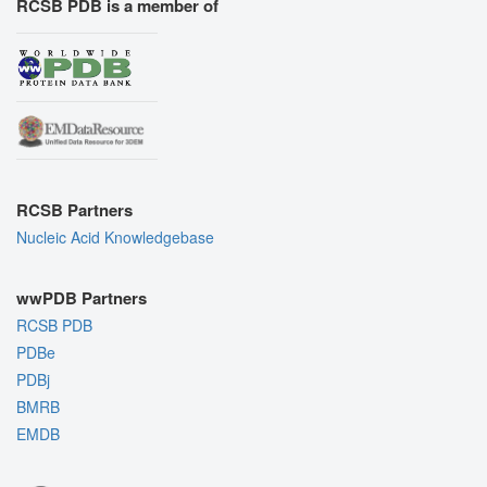
RCSB PDB is a member of
RCSB Partners
Nucleic Acid Knowledgebase
wwPDB Partners
RCSB PDB
PDBe
PDBj
BMRB
EMDB