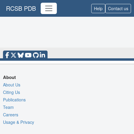
RCSB PDB
Help
Contact us
About
About Us
Citing Us
Publications
Team
Careers
Usage & Privacy