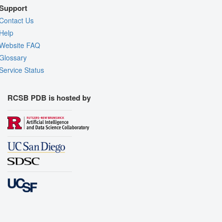
Support
Contact Us
Help
Website FAQ
Glossary
Service Status
RCSB PDB is hosted by