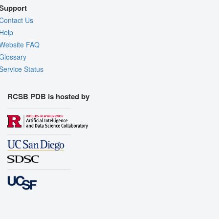
Support
Contact Us
Help
Website FAQ
Glossary
Service Status
RCSB PDB is hosted by