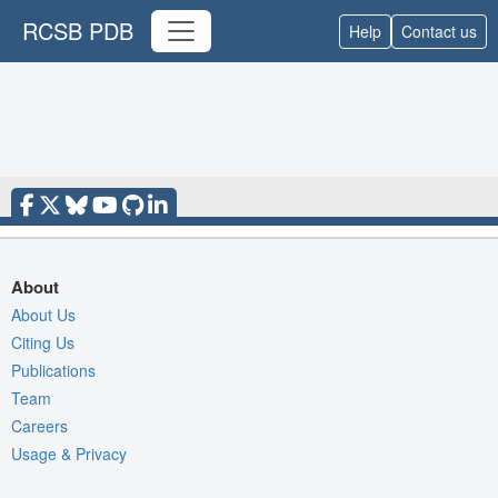
RCSB PDB
Help
Contact us
About
About Us
Citing Us
Publications
Team
Careers
Usage & Privacy