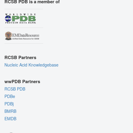
RCSB PDB is a member of
RCSB Partners
Nucleic Acid Knowledgebase
wwPDB Partners
RCSB PDB
PDBe
PDBj
BMRB
EMDB