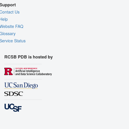
Support
Contact Us
Help
Website FAQ
Glossary
Service Status
RCSB PDB is hosted by