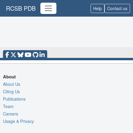
RCSB PDB
Help
Contact us
About
About Us
Citing Us
Publications
Team
Careers
Usage & Privacy