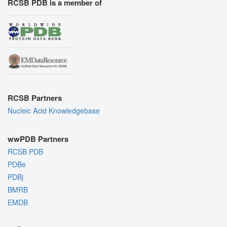
RCSB PDB is a member of
RCSB Partners
Nucleic Acid Knowledgebase
wwPDB Partners
RCSB PDB
PDBe
PDBj
BMRB
EMDB