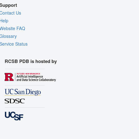
Support
Contact Us
Help
Website FAQ
Glossary
Service Status
RCSB PDB is hosted by