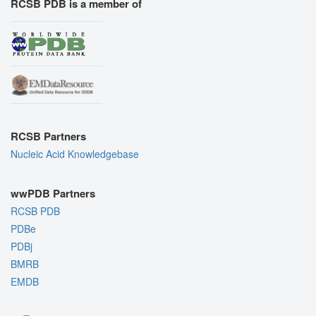
RCSB PDB is a member of
RCSB Partners
Nucleic Acid Knowledgebase
wwPDB Partners
RCSB PDB
PDBe
PDBj
BMRB
EMDB