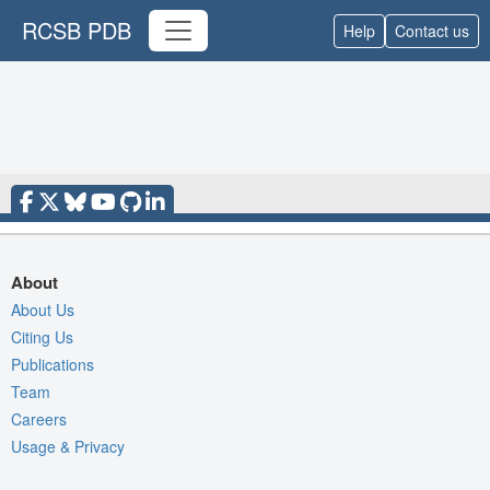
RCSB PDB
Help
Contact us
About
About Us
Citing Us
Publications
Team
Careers
Usage & Privacy