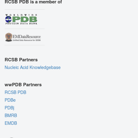
RCSB PDB is a member of
RCSB Partners
Nucleic Acid Knowledgebase
wwPDB Partners
RCSB PDB
PDBe
PDBj
BMRB
EMDB