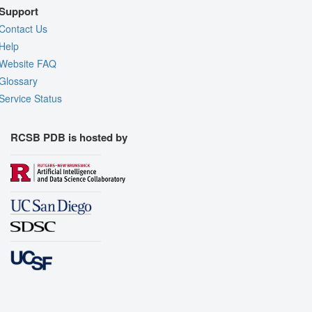
Support
Contact Us
Help
Website FAQ
Glossary
Service Status
RCSB PDB is hosted by