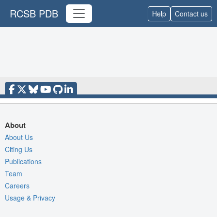
RCSB PDB
Help
Contact us
About
About Us
Citing Us
Publications
Team
Careers
Usage & Privacy