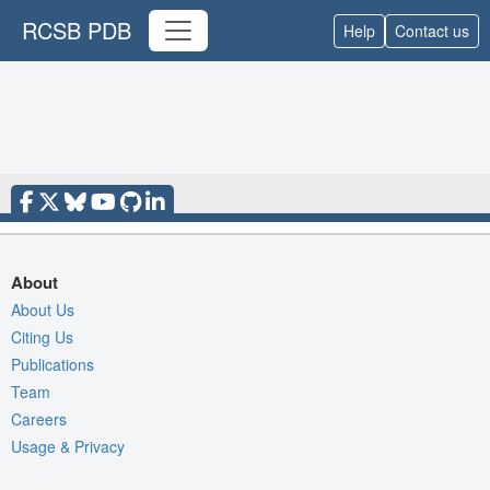
RCSB PDB
Help
Contact us
About
About Us
Citing Us
Publications
Team
Careers
Usage & Privacy