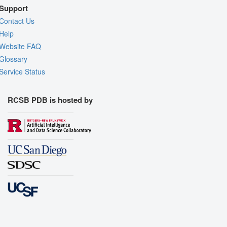
Support
Contact Us
Help
Website FAQ
Glossary
Service Status
RCSB PDB is hosted by