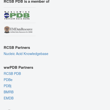
RCSB PDB is a member of
RCSB Partners
Nucleic Acid Knowledgebase
wwPDB Partners
RCSB PDB
PDBe
PDBj
BMRB
EMDB