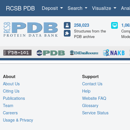
RCSB PDB
Deposit
Search
Visualize
Ana
258,023
1,06
Structures from the
Comp
PDB archive
Mode
About
Support
About Us
Contact Us
Citing Us
Help
Publications
Website FAQ
Team
Glossary
Careers
Service Status
Usage & Privacy