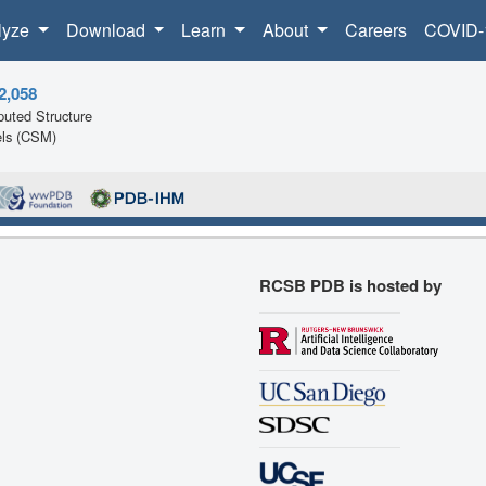
lyze
Download
Learn
About
Careers
COVID-
2,058
uted Structure
ls (CSM)
RCSB PDB is hosted by