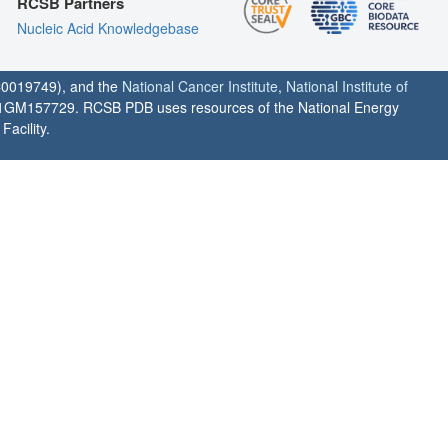
RCSB Partners
Nucleic Acid Knowledgebase
0019749), and the
National Cancer Institute
,
National Institute of
1GM157729. RCSB PDB uses resources of the National Energy
acility.