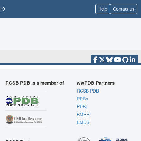
19
Help
Contact us
RCSB PDB is a member of
wwPDB Partners
RCSB PDB
PDBe
PDBj
BMRB
EMDB