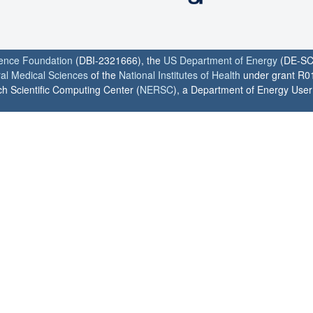
ience Foundation
(DBI-2321666), the
US Department of Energy
(DE-SC
ral Medical Sciences
of the
National Institutes of Health
under grant R0
h Scientific Computing Center (
NERSC
), a Department of Energy User F