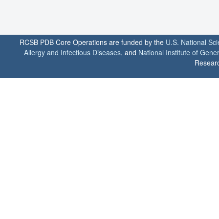
RCSB PDB Core Operations are funded by the
U.S. National Sc
Allergy and Infectious Diseases
, and
National Institute of Gene
Researc