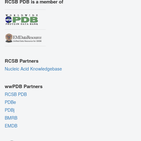
RCSB PDB is a member of
RCSB Partners
Nucleic Acid Knowledgebase
wwPDB Partners
RCSB PDB
PDBe
PDBj
BMRB
EMDB