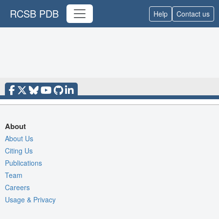
RCSB PDB
Help
Contact us
About
About Us
Citing Us
Publications
Team
Careers
Usage & Privacy