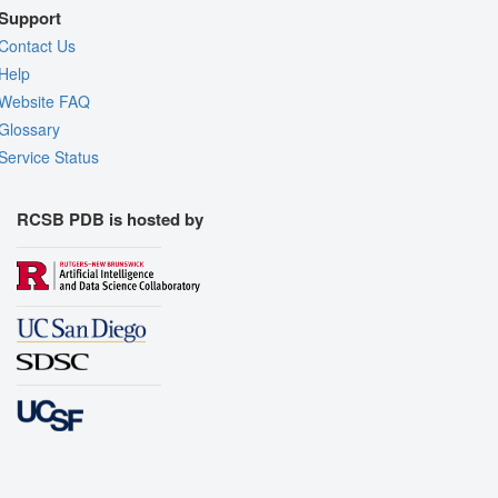
Support
Contact Us
Help
Website FAQ
Glossary
Service Status
RCSB PDB is hosted by