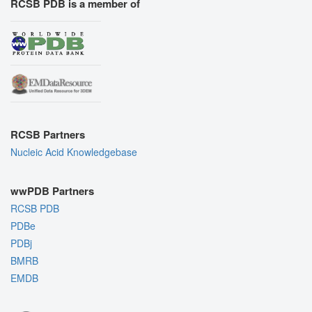
RCSB PDB is a member of
RCSB Partners
Nucleic Acid Knowledgebase
wwPDB Partners
RCSB PDB
PDBe
PDBj
BMRB
EMDB