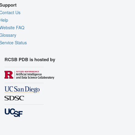
Support
Contact Us
Help
Website FAQ
Glossary
Service Status
RCSB PDB is hosted by