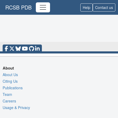
RCSB PDB
Help
Contact us
About
About Us
Citing Us
Publications
Team
Careers
Usage & Privacy