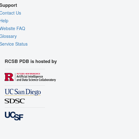
Support
Contact Us
Help
Website FAQ
Glossary
Service Status
RCSB PDB is hosted by