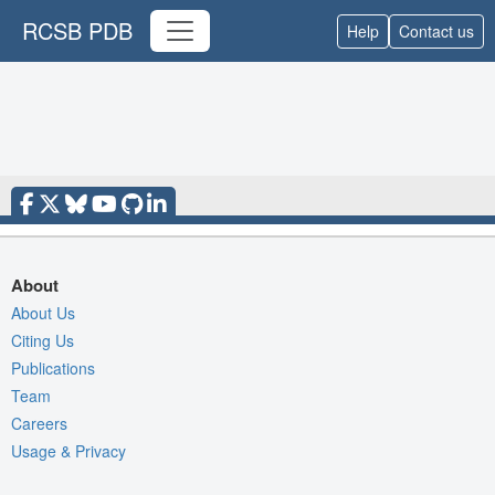
RCSB PDB
Help
Contact us
About
About Us
Citing Us
Publications
Team
Careers
Usage & Privacy