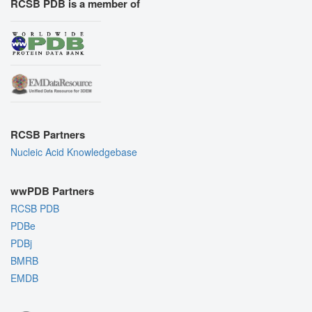
RCSB PDB is a member of
RCSB Partners
Nucleic Acid Knowledgebase
wwPDB Partners
RCSB PDB
PDBe
PDBj
BMRB
EMDB