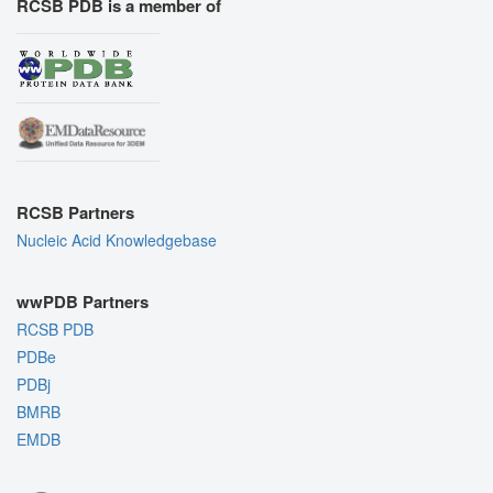
RCSB PDB is a member of
RCSB Partners
Nucleic Acid Knowledgebase
wwPDB Partners
RCSB PDB
PDBe
PDBj
BMRB
EMDB