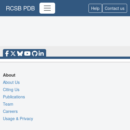
RCSB PDB
Help
Contact us
About
About Us
Citing Us
Publications
Team
Careers
Usage & Privacy