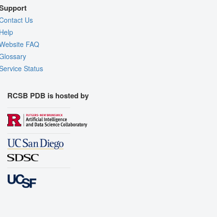
Support
Contact Us
Help
Website FAQ
Glossary
Service Status
RCSB PDB is hosted by