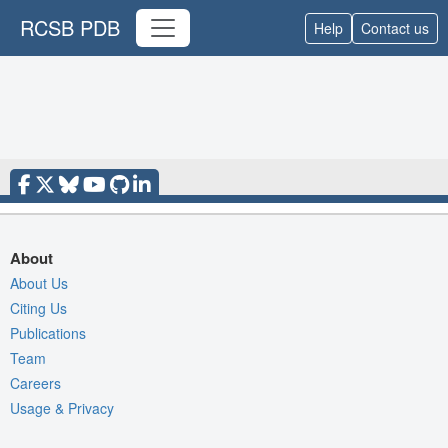
RCSB PDB
Help
Contact us
About
About Us
Citing Us
Publications
Team
Careers
Usage & Privacy