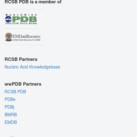
RCSB PDB is a member of
RCSB Partners
Nucleic Acid Knowledgebase
wwPDB Partners
RCSB PDB
PDBe
PDBj
BMRB
EMDB