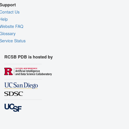
Support
Contact Us
Help
Website FAQ
Glossary
Service Status
RCSB PDB is hosted by