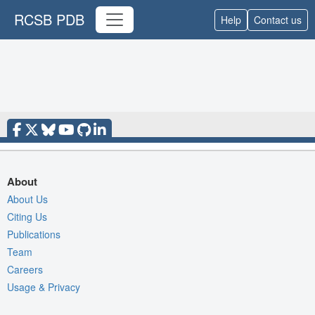
RCSB PDB
Help
Contact us
About
About Us
Citing Us
Publications
Team
Careers
Usage & Privacy