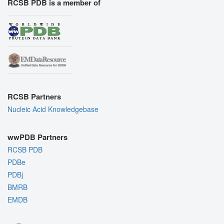
RCSB PDB is a member of
RCSB Partners
Nucleic Acid Knowledgebase
wwPDB Partners
RCSB PDB
PDBe
PDBj
BMRB
EMDB