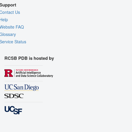
Support
Contact Us
Help
Website FAQ
Glossary
Service Status
RCSB PDB is hosted by