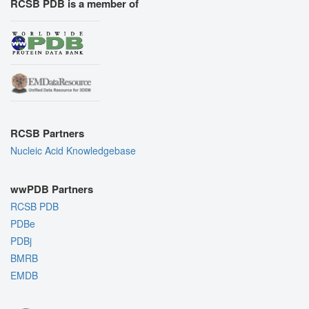
RCSB PDB is a member of
RCSB Partners
Nucleic Acid Knowledgebase
wwPDB Partners
RCSB PDB
PDBe
PDBj
BMRB
EMDB