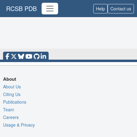
RCSB PDB
Help
Contact us
About
About Us
Citing Us
Publications
Team
Careers
Usage & Privacy