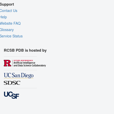
Support
Contact Us
Help
Website FAQ
Glossary
Service Status
RCSB PDB is hosted by