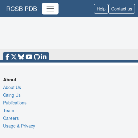
RCSB PDB
Help
Contact us
About
About Us
Citing Us
Publications
Team
Careers
Usage & Privacy