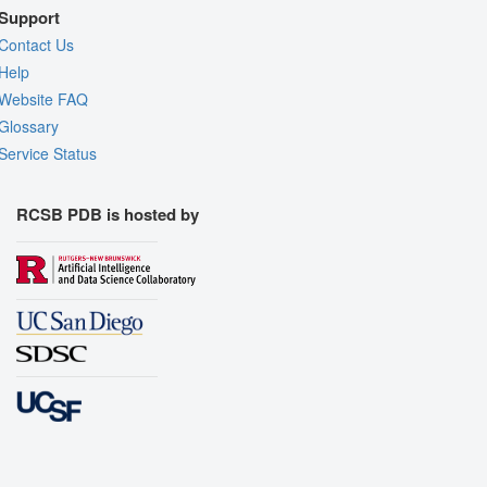
Support
Contact Us
Help
Website FAQ
Glossary
Service Status
RCSB PDB is hosted by