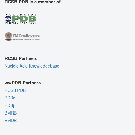
RCSB PDB is a member of
RCSB Partners
Nucleic Acid Knowledgebase
wwPDB Partners
RCSB PDB
PDBe
PDBj
BMRB
EMDB