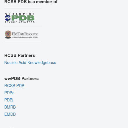
RCSB PDB is a member of
RCSB Partners
Nucleic Acid Knowledgebase
wwPDB Partners
RCSB PDB
PDBe
PDBj
BMRB
EMDB