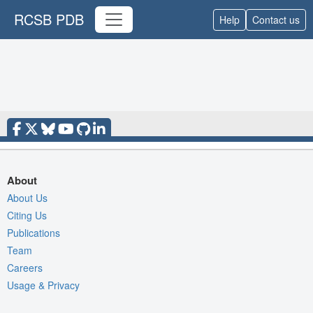
RCSB PDB
Help
Contact us
About
About Us
Citing Us
Publications
Team
Careers
Usage & Privacy