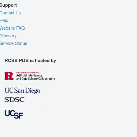
Support
Contact Us
Help
Website FAQ
Glossary
Service Status
RCSB PDB is hosted by