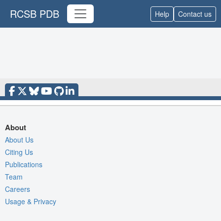
RCSB PDB
Help
Contact us
About
About Us
Citing Us
Publications
Team
Careers
Usage & Privacy