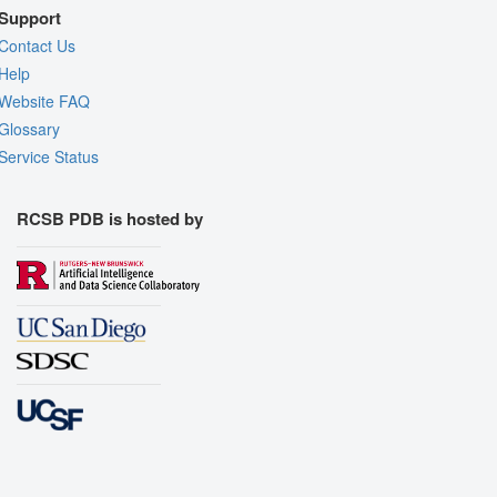
Support
Contact Us
Help
Website FAQ
Glossary
Service Status
RCSB PDB is hosted by