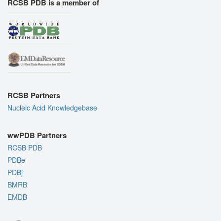
RCSB PDB is a member of
RCSB Partners
Nucleic Acid Knowledgebase
wwPDB Partners
RCSB PDB
PDBe
PDBj
BMRB
EMDB