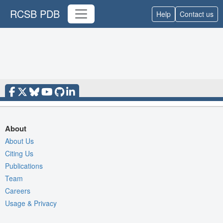
RCSB PDB
Help
Contact us
About
About Us
Citing Us
Publications
Team
Careers
Usage & Privacy