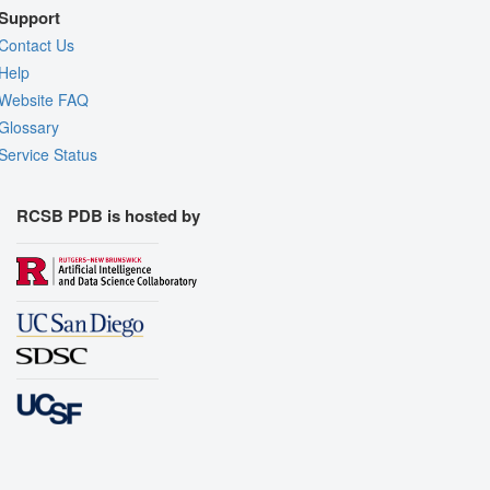
Support
Contact Us
Help
Website FAQ
Glossary
Service Status
RCSB PDB is hosted by