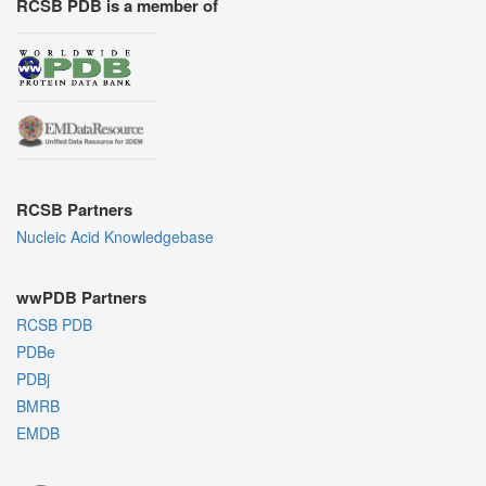
RCSB PDB is a member of
RCSB Partners
Nucleic Acid Knowledgebase
wwPDB Partners
RCSB PDB
PDBe
PDBj
BMRB
EMDB