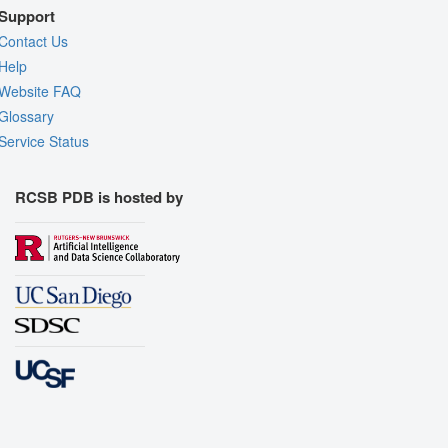
Support
Contact Us
Help
Website FAQ
Glossary
Service Status
RCSB PDB is hosted by