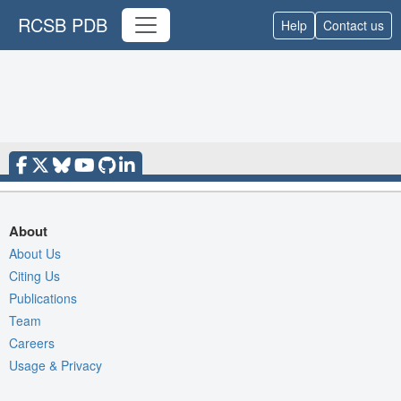
RCSB PDB
Help
Contact us
About
About Us
Citing Us
Publications
Team
Careers
Usage & Privacy