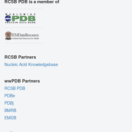
RCSB PDB is a member of
RCSB Partners
Nucleic Acid Knowledgebase
wwPDB Partners
RCSB PDB
PDBe
PDBj
BMRB
EMDB