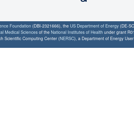
ience Foundation
(DBI-2321666), the
US Department of Energy
(DE-SC
ral Medical Sciences
of the
National Institutes of Health
under grant R0
h Scientific Computing Center (
NERSC
), a Department of Energy User F