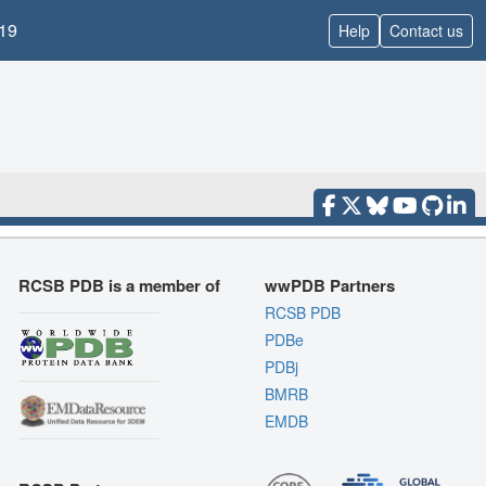
19
Help
Contact us
RCSB PDB is a member of
wwPDB Partners
RCSB PDB
PDBe
PDBj
BMRB
EMDB