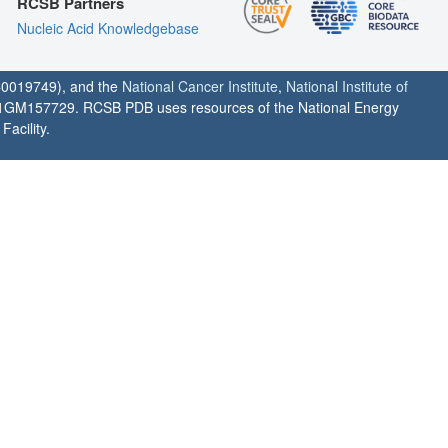
RCSB Partners
Nucleic Acid Knowledgebase
0019749), and the
National Cancer Institute
,
National Institute of
1GM157729. RCSB PDB uses resources of the National Energy
acility.