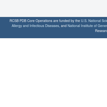
RCSB PDB Core Operations are funded by the
U.S. National Sc
Allergy and Infectious Diseases
, and
National Institute of Gene
Researc