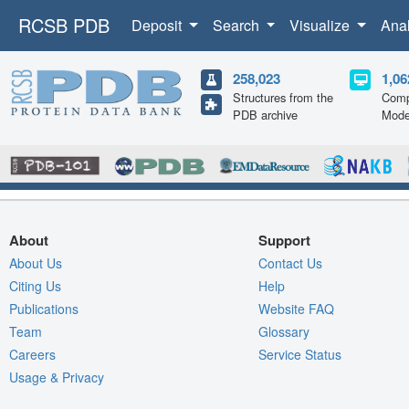
RCSB PDB
Deposit
Search
Visualize
Ana
258,023
1,06
Structures from the
Comp
PDB archive
Mode
About
Support
About Us
Contact Us
Citing Us
Help
Publications
Website FAQ
Team
Glossary
Careers
Service Status
Usage & Privacy