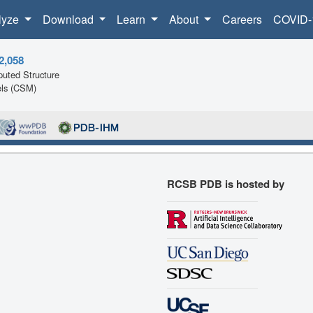
lyze
Download
Learn
About
Careers
COVID-
2,058
uted Structure
ls (CSM)
RCSB PDB is hosted by