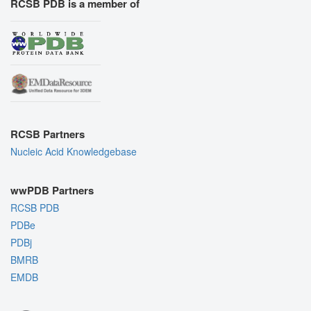
RCSB PDB is a member of
RCSB Partners
Nucleic Acid Knowledgebase
wwPDB Partners
RCSB PDB
PDBe
PDBj
BMRB
EMDB