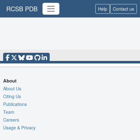
RCSB PDB
Help
Contact us
About
About Us
Citing Us
Publications
Team
Careers
Usage & Privacy