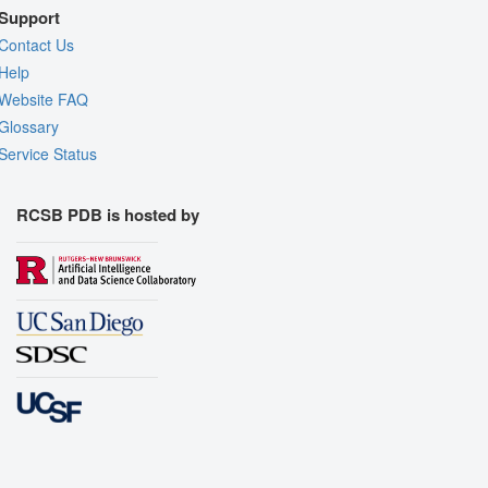
Support
Contact Us
Help
Website FAQ
Glossary
Service Status
RCSB PDB is hosted by