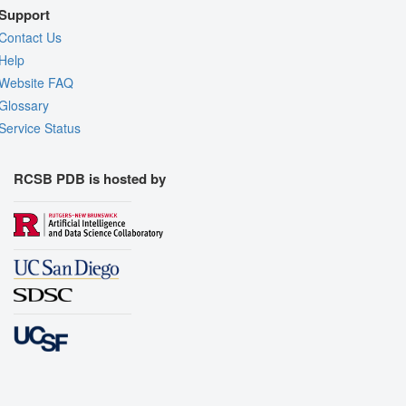
Support
Contact Us
Help
Website FAQ
Glossary
Service Status
RCSB PDB is hosted by