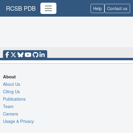
RCSB PDB
Help
Contact us
About
About Us
Citing Us
Publications
Team
Careers
Usage & Privacy