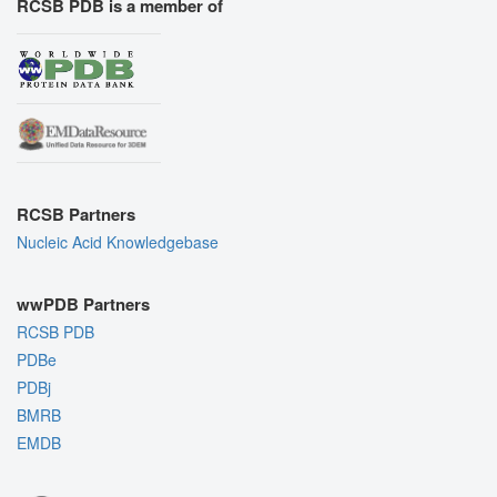
RCSB PDB is a member of
RCSB Partners
Nucleic Acid Knowledgebase
wwPDB Partners
RCSB PDB
PDBe
PDBj
BMRB
EMDB