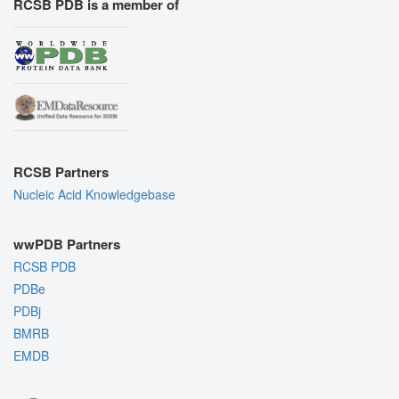
RCSB PDB is a member of
RCSB Partners
Nucleic Acid Knowledgebase
wwPDB Partners
RCSB PDB
PDBe
PDBj
BMRB
EMDB