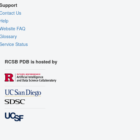
Support
Contact Us
Help
Website FAQ
Glossary
Service Status
RCSB PDB is hosted by