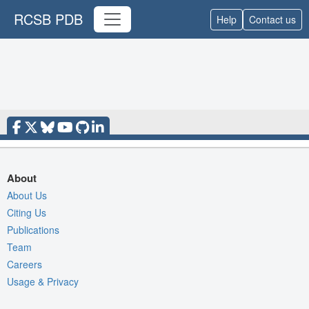
RCSB PDB
Help
Contact us
About
About Us
Citing Us
Publications
Team
Careers
Usage & Privacy