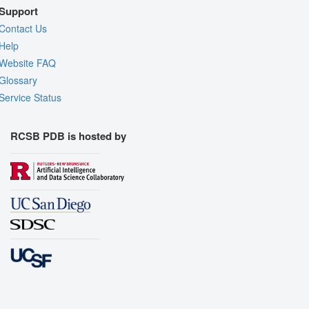
Support
Contact Us
Help
Website FAQ
Glossary
Service Status
RCSB PDB is hosted by