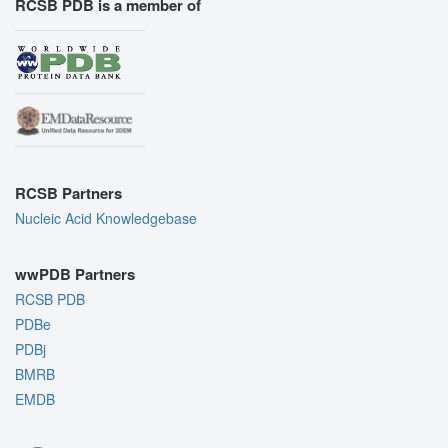
RCSB PDB is a member of
RCSB Partners
Nucleic Acid Knowledgebase
wwPDB Partners
RCSB PDB
PDBe
PDBj
BMRB
EMDB