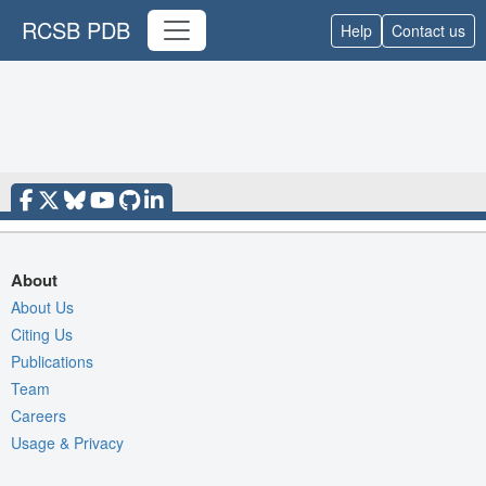
RCSB PDB
Help
Contact us
About
About Us
Citing Us
Publications
Team
Careers
Usage & Privacy