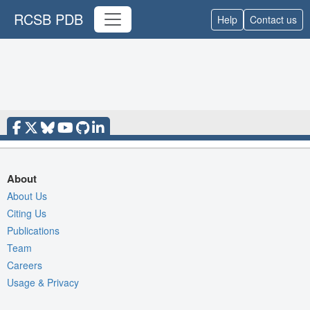
RCSB PDB
Help
Contact us
About
About Us
Citing Us
Publications
Team
Careers
Usage & Privacy