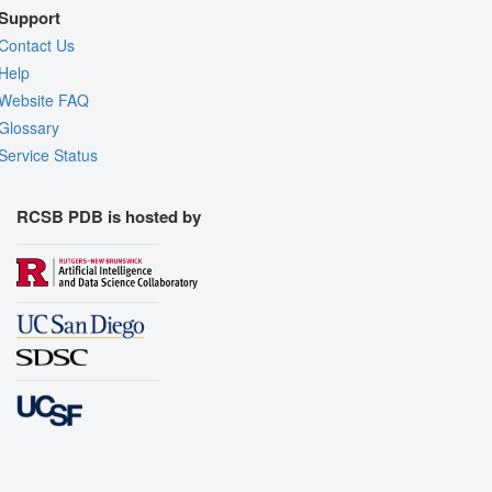
Support
Contact Us
Help
Website FAQ
Glossary
Service Status
RCSB PDB is hosted by