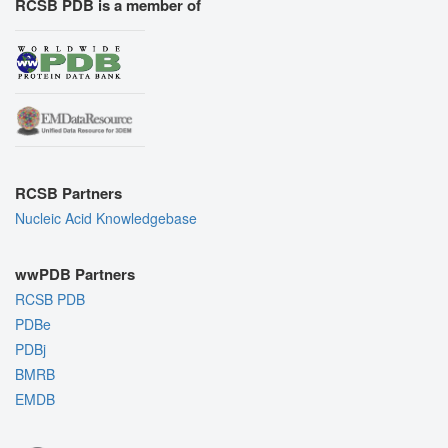
RCSB PDB is a member of
RCSB Partners
Nucleic Acid Knowledgebase
wwPDB Partners
RCSB PDB
PDBe
PDBj
BMRB
EMDB