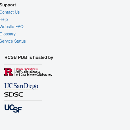
Support
Contact Us
Help
Website FAQ
Glossary
Service Status
RCSB PDB is hosted by