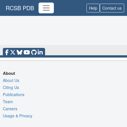
RCSB PDB
Help
Contact us
About
About Us
Citing Us
Publications
Team
Careers
Usage & Privacy