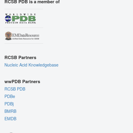
RCSB PDB is a member of
RCSB Partners
Nucleic Acid Knowledgebase
wwPDB Partners
RCSB PDB
PDBe
PDBj
BMRB
EMDB