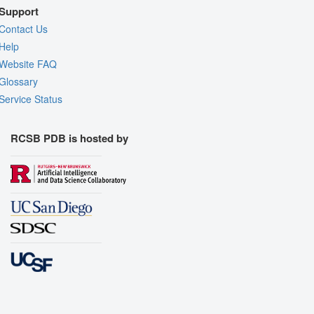
Support
Contact Us
Help
Website FAQ
Glossary
Service Status
RCSB PDB is hosted by