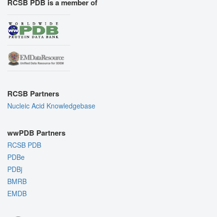
RCSB PDB is a member of
RCSB Partners
Nucleic Acid Knowledgebase
wwPDB Partners
RCSB PDB
PDBe
PDBj
BMRB
EMDB