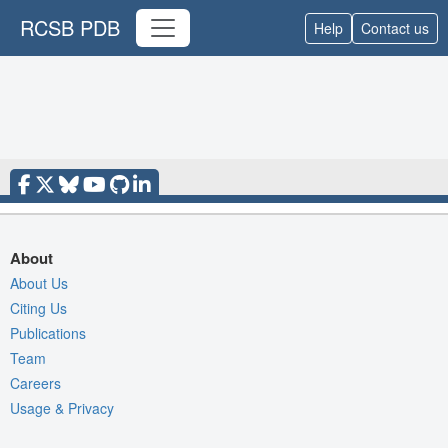
RCSB PDB
Help
Contact us
About
About Us
Citing Us
Publications
Team
Careers
Usage & Privacy