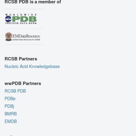
RCSB PDB is a member of
RCSB Partners
Nucleic Acid Knowledgebase
wwPDB Partners
RCSB PDB
PDBe
PDBj
BMRB
EMDB