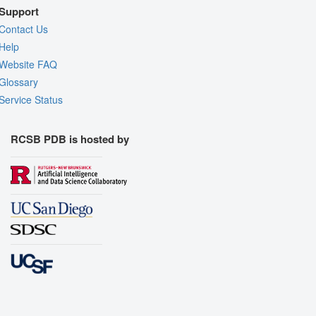
Support
Contact Us
Help
Website FAQ
Glossary
Service Status
RCSB PDB is hosted by