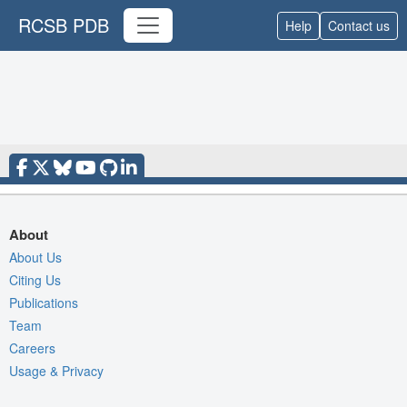
RCSB PDB
Help
Contact us
About
About Us
Citing Us
Publications
Team
Careers
Usage & Privacy