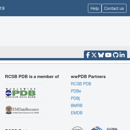
19
Help
Contact us
RCSB PDB is a member of
wwPDB Partners
RCSB PDB
PDBe
PDBj
BMRB
EMDB