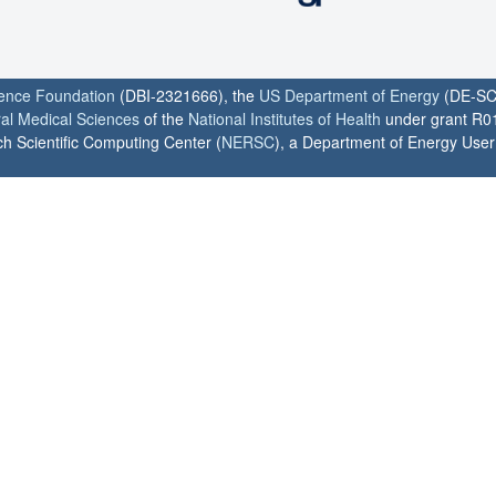
ience Foundation
(DBI-2321666), the
US Department of Energy
(DE-SC
ral Medical Sciences
of the
National Institutes of Health
under grant R0
h Scientific Computing Center (
NERSC
), a Department of Energy User F