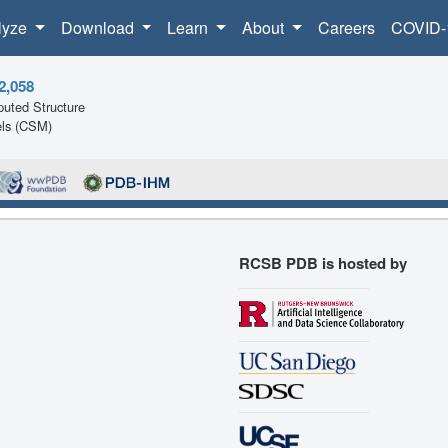
lyze
Download
Learn
About
Careers
COVID-
2,058
uted Structure
ls (CSM)
RCSB PDB is hosted by