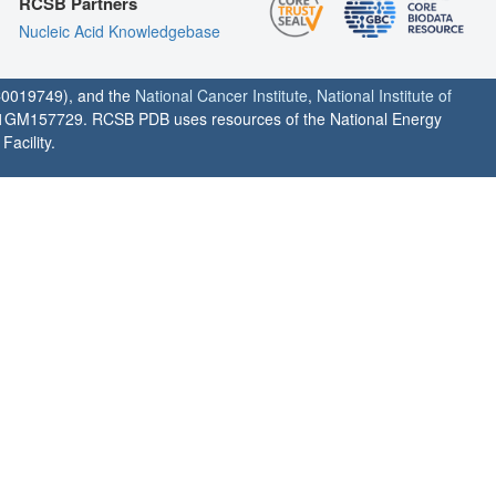
RCSB Partners
Nucleic Acid Knowledgebase
0019749), and the
National Cancer Institute
,
National Institute of
1GM157729. RCSB PDB uses resources of the National Energy
acility.