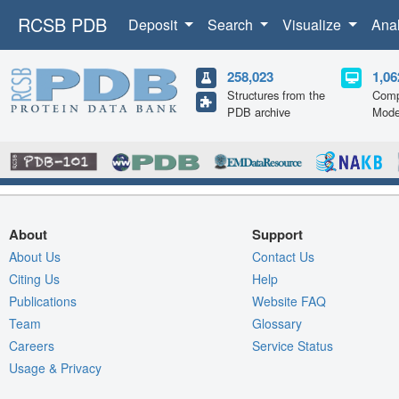
RCSB PDB
Deposit
Search
Visualize
Ana
258,023
1,06
Structures from the
Comp
PDB archive
Mode
About
Support
About Us
Contact Us
Citing Us
Help
Publications
Website FAQ
Team
Glossary
Careers
Service Status
Usage & Privacy