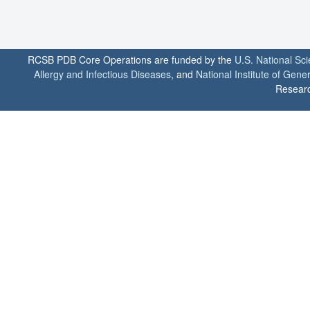
RCSB PDB Core Operations are funded by the
U.S. National Sc
Allergy and Infectious Diseases
, and
National Institute of Gene
Researc