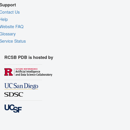
Support
Contact Us
Help
Website FAQ
Glossary
Service Status
RCSB PDB is hosted by