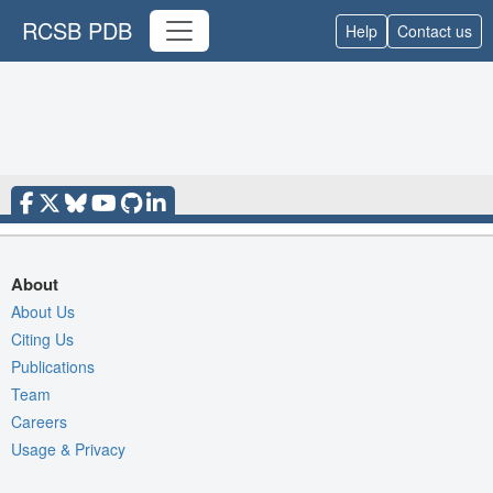
RCSB PDB
Help
Contact us
About
About Us
Citing Us
Publications
Team
Careers
Usage & Privacy