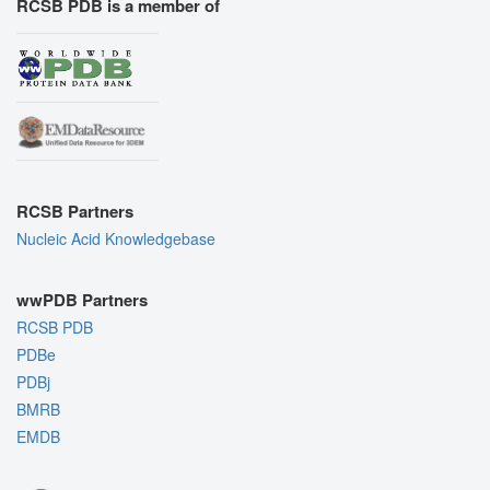
RCSB PDB is a member of
RCSB Partners
Nucleic Acid Knowledgebase
wwPDB Partners
RCSB PDB
PDBe
PDBj
BMRB
EMDB