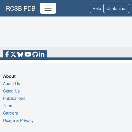
RCSB PDB
Help
Contact us
About
About Us
Citing Us
Publications
Team
Careers
Usage & Privacy