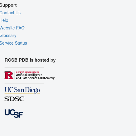
Support
Contact Us
Help
Website FAQ
Glossary
Service Status
RCSB PDB is hosted by