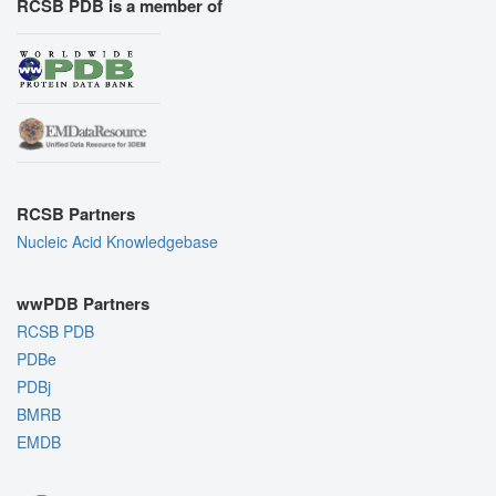
RCSB PDB is a member of
RCSB Partners
Nucleic Acid Knowledgebase
wwPDB Partners
RCSB PDB
PDBe
PDBj
BMRB
EMDB