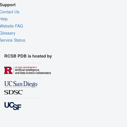
Support
Contact Us
Help
Website FAQ
Glossary
Service Status
RCSB PDB is hosted by