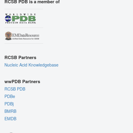
RCSB PDB is a member of
RCSB Partners
Nucleic Acid Knowledgebase
wwPDB Partners
RCSB PDB
PDBe
PDBj
BMRB
EMDB