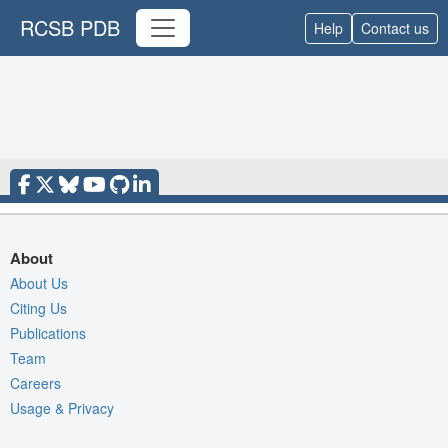
RCSB PDB
Help
Contact us
About
About Us
Citing Us
Publications
Team
Careers
Usage & Privacy