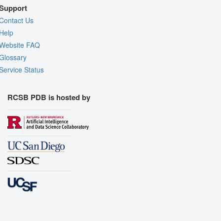
Support
Contact Us
Help
Website FAQ
Glossary
Service Status
RCSB PDB is hosted by