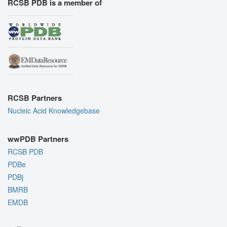
RCSB PDB is a member of
RCSB Partners
Nucleic Acid Knowledgebase
wwPDB Partners
RCSB PDB
PDBe
PDBj
BMRB
EMDB