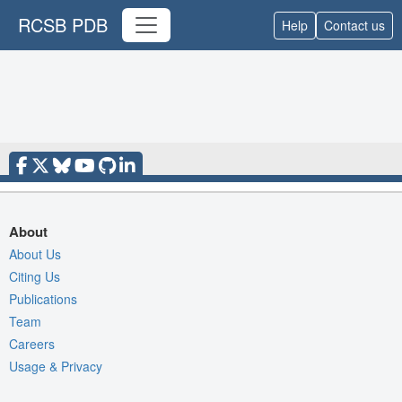
RCSB PDB
Help
Contact us
About
About Us
Citing Us
Publications
Team
Careers
Usage & Privacy