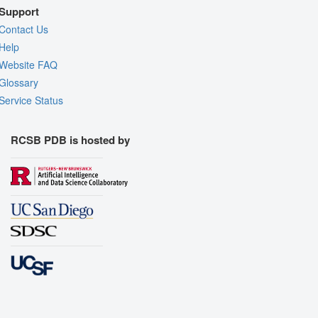
Support
Contact Us
Help
Website FAQ
Glossary
Service Status
RCSB PDB is hosted by