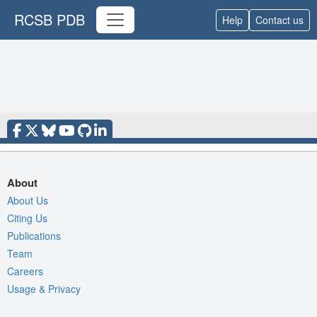
RCSB PDB
Help
Contact us
About
About Us
Citing Us
Publications
Team
Careers
Usage & Privacy