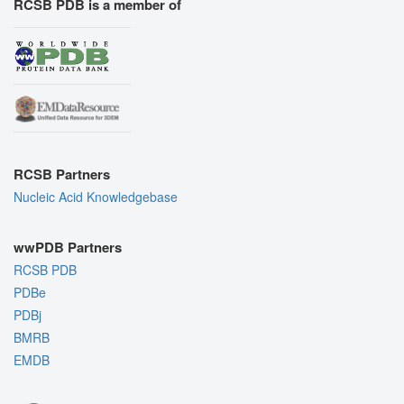
RCSB PDB is a member of
RCSB Partners
Nucleic Acid Knowledgebase
wwPDB Partners
RCSB PDB
PDBe
PDBj
BMRB
EMDB