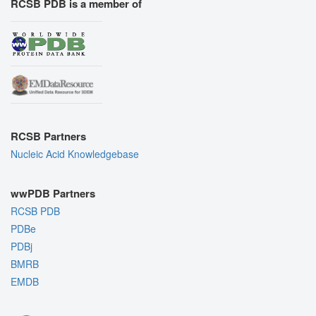
RCSB PDB is a member of
RCSB Partners
Nucleic Acid Knowledgebase
wwPDB Partners
RCSB PDB
PDBe
PDBj
BMRB
EMDB