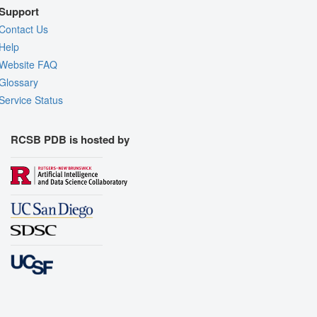
Support
Contact Us
Help
Website FAQ
Glossary
Service Status
RCSB PDB is hosted by