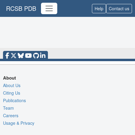
RCSB PDB
Help
Contact us
About
About Us
Citing Us
Publications
Team
Careers
Usage & Privacy