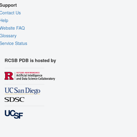
Support
Contact Us
Help
Website FAQ
Glossary
Service Status
RCSB PDB is hosted by