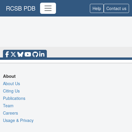
RCSB PDB
Help
Contact us
About
About Us
Citing Us
Publications
Team
Careers
Usage & Privacy