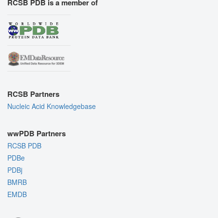
RCSB PDB is a member of
RCSB Partners
Nucleic Acid Knowledgebase
wwPDB Partners
RCSB PDB
PDBe
PDBj
BMRB
EMDB