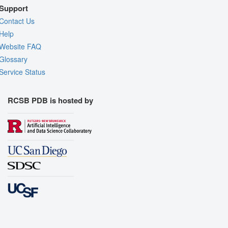
Support
Contact Us
Help
Website FAQ
Glossary
Service Status
RCSB PDB is hosted by