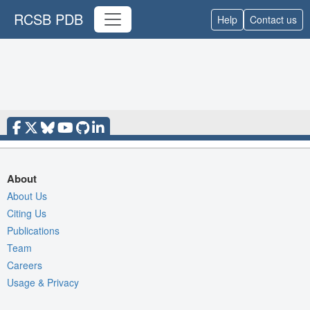
RCSB PDB
Help
Contact us
About
About Us
Citing Us
Publications
Team
Careers
Usage & Privacy