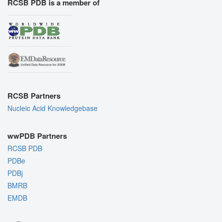
RCSB PDB is a member of
RCSB Partners
Nucleic Acid Knowledgebase
wwPDB Partners
RCSB PDB
PDBe
PDBj
BMRB
EMDB