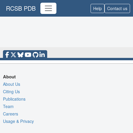
RCSB PDB
Help
Contact us
About
About Us
Citing Us
Publications
Team
Careers
Usage & Privacy