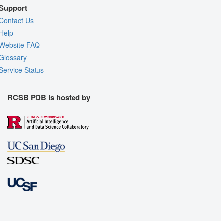
Support
Contact Us
Help
Website FAQ
Glossary
Service Status
RCSB PDB is hosted by