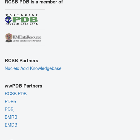
RCSB PDB is a member of
RCSB Partners
Nucleic Acid Knowledgebase
wwPDB Partners
RCSB PDB
PDBe
PDBj
BMRB
EMDB