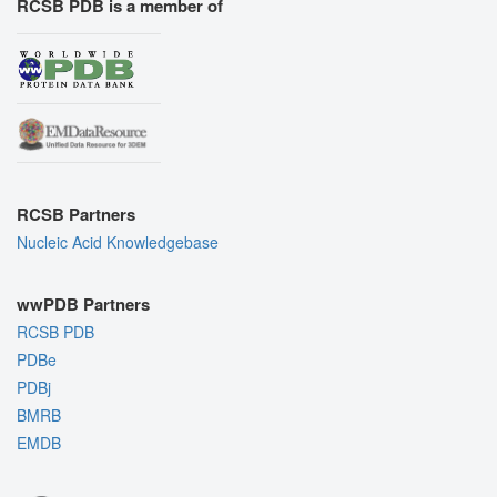
RCSB PDB is a member of
RCSB Partners
Nucleic Acid Knowledgebase
wwPDB Partners
RCSB PDB
PDBe
PDBj
BMRB
EMDB