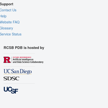
Support
Contact Us
Help
Website FAQ
Glossary
Service Status
RCSB PDB is hosted by