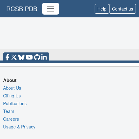
RCSB PDB
Help
Contact us
About
About Us
Citing Us
Publications
Team
Careers
Usage & Privacy