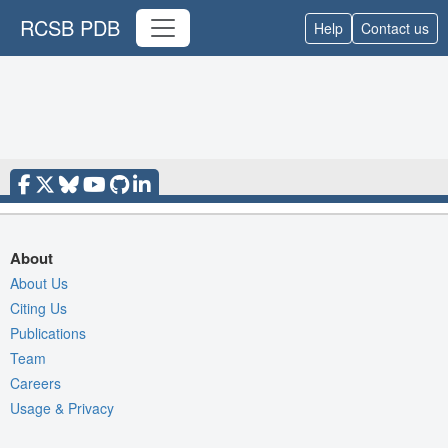
RCSB PDB
Help
Contact us
About
About Us
Citing Us
Publications
Team
Careers
Usage & Privacy