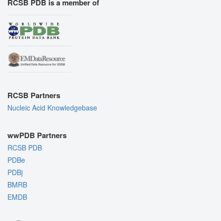
RCSB PDB is a member of
RCSB Partners
Nucleic Acid Knowledgebase
wwPDB Partners
RCSB PDB
PDBe
PDBj
BMRB
EMDB