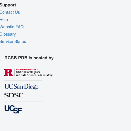
Support
Contact Us
Help
Website FAQ
Glossary
Service Status
RCSB PDB is hosted by