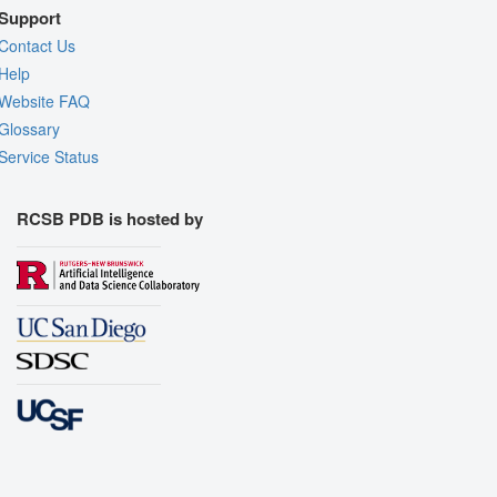
Support
Contact Us
Help
Website FAQ
Glossary
Service Status
RCSB PDB is hosted by