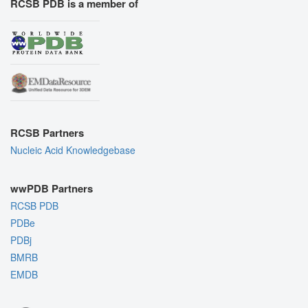
RCSB PDB is a member of
RCSB Partners
Nucleic Acid Knowledgebase
wwPDB Partners
RCSB PDB
PDBe
PDBj
BMRB
EMDB