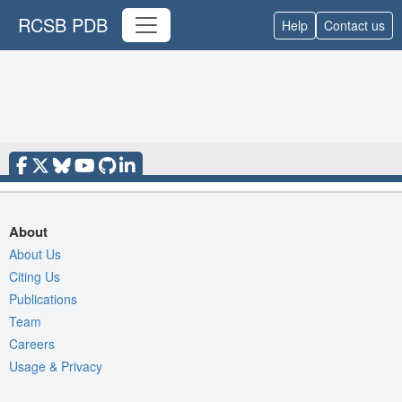
RCSB PDB
Help
Contact us
About
About Us
Citing Us
Publications
Team
Careers
Usage & Privacy