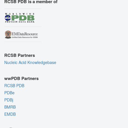
RCSB PDB is a member of
RCSB Partners
Nucleic Acid Knowledgebase
wwPDB Partners
RCSB PDB
PDBe
PDBj
BMRB
EMDB