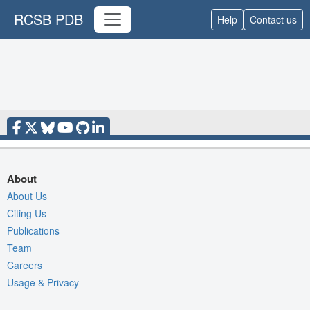
RCSB PDB
Help
Contact us
About
About Us
Citing Us
Publications
Team
Careers
Usage & Privacy