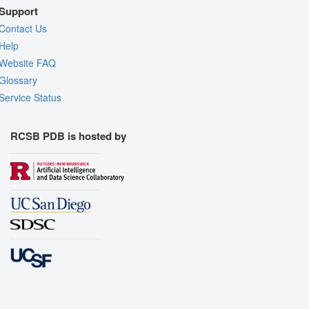
Support
Contact Us
Help
Website FAQ
Glossary
Service Status
RCSB PDB is hosted by